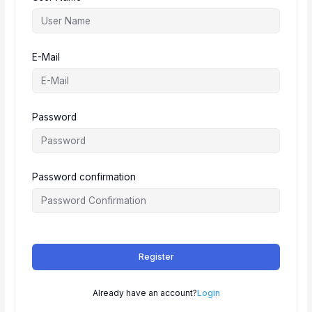
E-Mail
Password
Password confirmation
Register
Already have an account?
Login