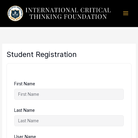
Skip
to
content
Student Registration
First Name
Last Name
User Name