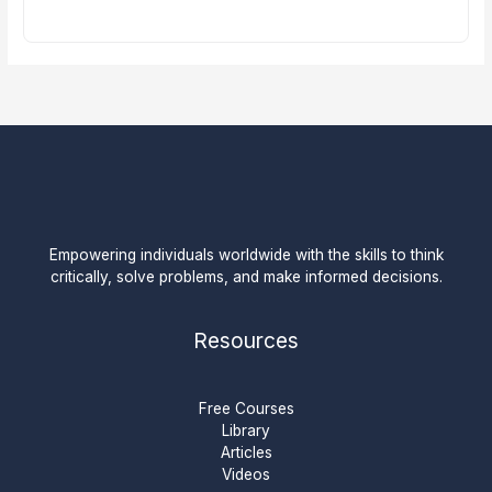
Empowering individuals worldwide with the skills to think
critically, solve problems, and make informed decisions.
Resources
Free Courses
Library
Articles
Videos