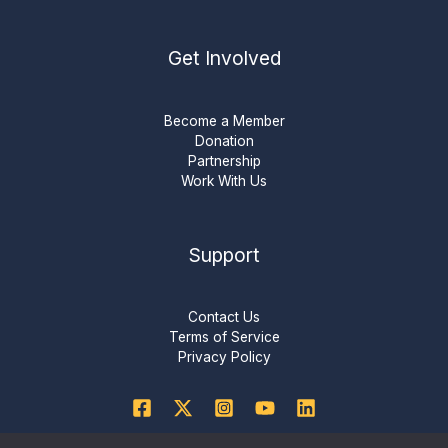
Get Involved
Become a Member
Donation
Partnership
Work With Us
Support
Contact Us
Terms of Service
Privacy Policy