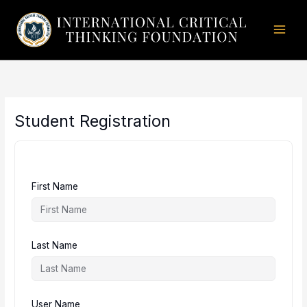
Skip
to
content
Student Registration
First Name
Last Name
User Name