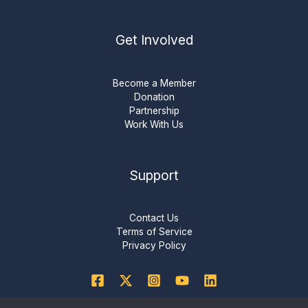
Get Involved
Become a Member
Donation
Partnership
Work With Us
Support
Contact Us
Terms of Service
Privacy Policy