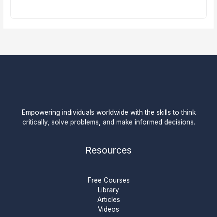
Empowering individuals worldwide with the skills to think
critically, solve problems, and make informed decisions.
Resources
Free Courses
Library
Articles
Videos