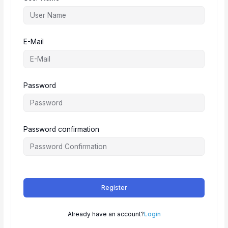
E-Mail
Password
Password confirmation
Register
Already have an account?
Login