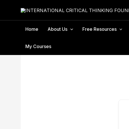
Skip
to
content
Home
About Us
Free Resources
My Courses