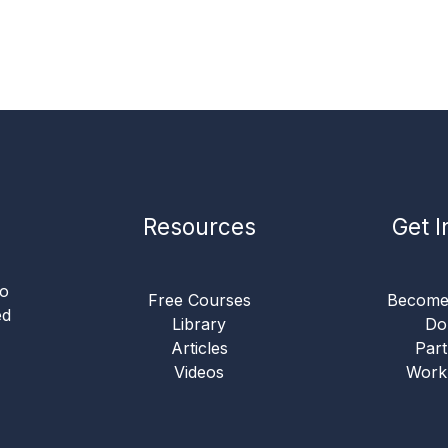
Resources
Get I
to
Free Courses
Become
ed
Library
Do
Articles
Part
Videos
Work