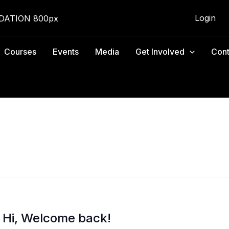
Login
Courses
Events
Media
Get Involved
Cont
Hi, Welcome back!