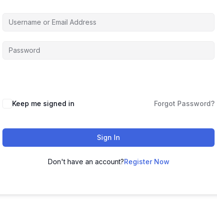
Keep me signed in
Forgot Password?
Sign In
Don't have an account?
Register Now