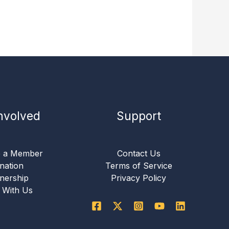
nvolved
Support
 a Member
Contact Us
nation
Terms of Service
nership
Privacy Policy
 With Us