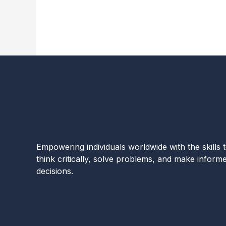
Empowering individuals worldwide with the skills 
think critically, solve problems, and make inform
decisions.