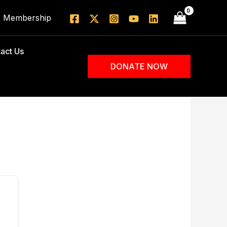
Membership
act Us
DONATE NOW