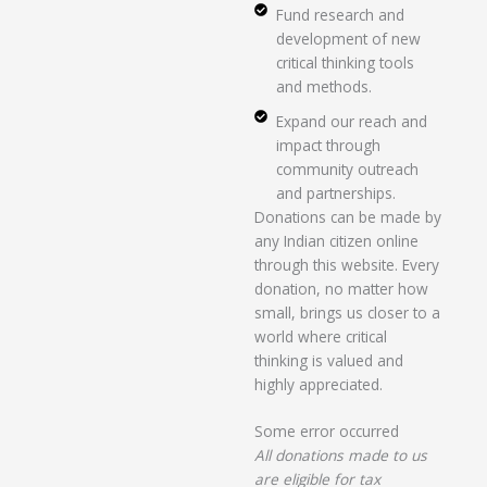
Fund research and
development of new
critical thinking tools
and methods.
Expand our reach and
impact through
community outreach
and partnerships.
Donations can be made by
any Indian citizen online
through this website. Every
donation, no matter how
small, brings us closer to a
world where critical
thinking is valued and
highly appreciated.
Some error occurred
All donations made to us
are eligible for tax