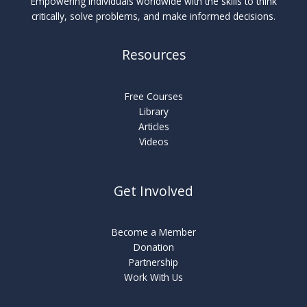
Empowering individuals worldwide with the skills to think
critically, solve problems, and make informed decisions.
Resources
Free Courses
Library
Articles
Videos
Get Involved
Become a Member
Donation
Partnership
Work With Us