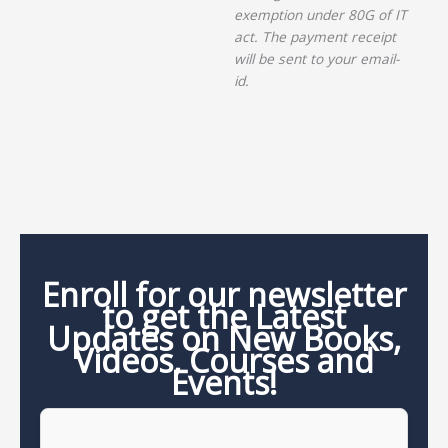
exemption under 80G of IT
act. The payment receipt
will be sent to your email-
id.
Enroll for our newsletter
to get the Latest
Updates on New Books,
Videos, Courses and
Events!