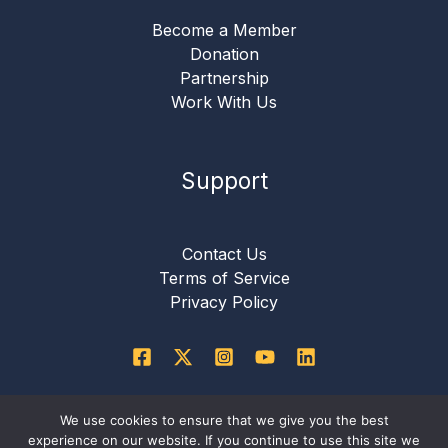
Become a Member
Donation
Partnership
Work With Us
Support
Contact Us
Terms of Service
Privacy Policy
We use cookies to ensure that we give you the best
Copyright © 2026 International Critical Thinking
experience on our website. If you continue to use this site we