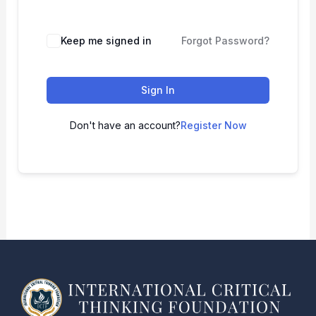
Keep me signed in
Forgot Password?
Sign In
Don't have an account?
Register Now