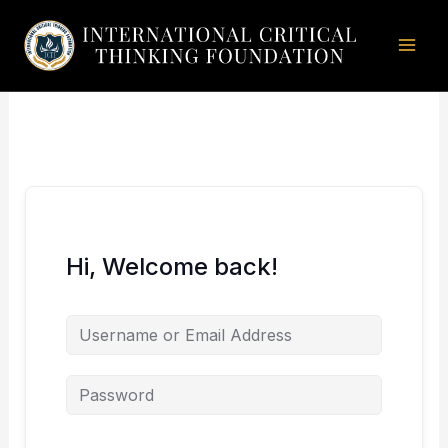
Skip
to
content
Hi, Welcome back!