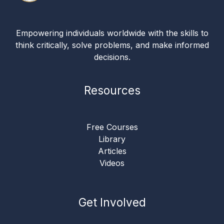
Empowering individuals worldwide with the skills to
think critically, solve problems, and make informed
decisions.
Resources
Free Courses
Library
Articles
Videos
Get Involved