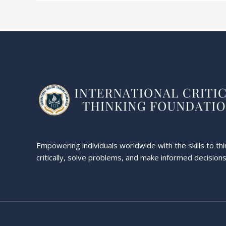
Empowering individuals worldwide with the skills to thi
critically, solve problems, and make informed decisions