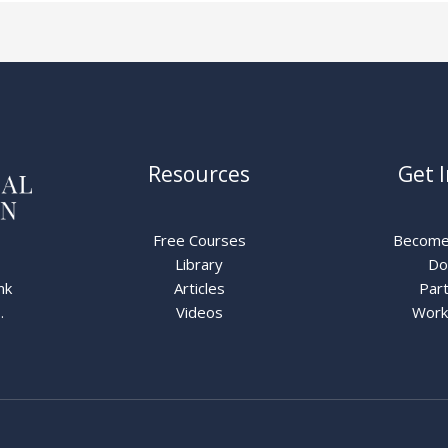
Resources
Get 
Free Courses
Become
Library
Do
nk
Articles
Part
.
Videos
Work