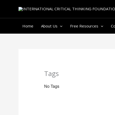
Skip
to
content
Home
About Us
Free Resources
C
Tags
No Tags