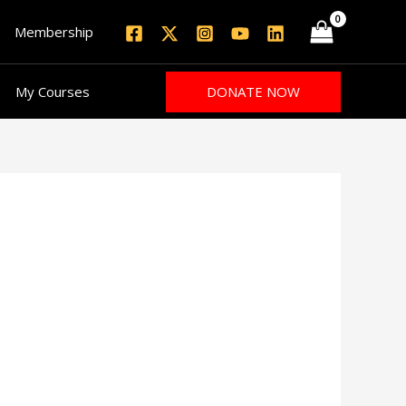
Membership
DONATE NOW
My Courses