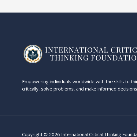
Empowering individuals worldwide with the skills to thi
critically, solve problems, and make informed decisions
Copyright © 2026 International Critical Thinking Found