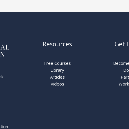
Resources
Get 
Free Courses
Become
Library
Do
nk
Articles
Part
.
Videos
Work
ation