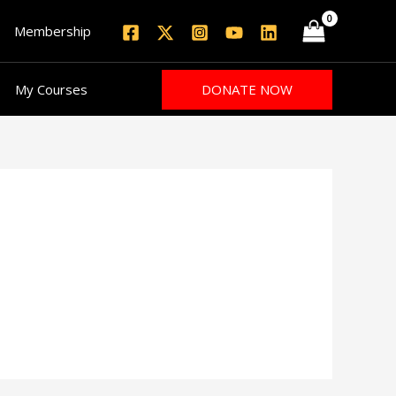
Membership
DONATE NOW
My Courses