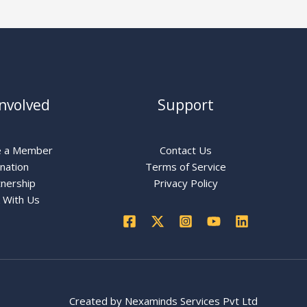
Involved
Support
 a Member
Contact Us
nation
Terms of Service
nership
Privacy Policy
 With Us
Created by
Nexaminds Services Pvt Ltd