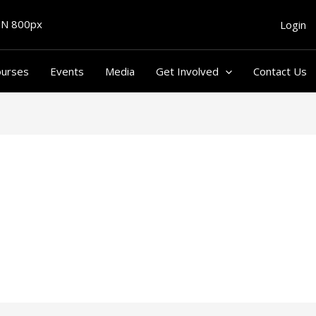
Login
ourses
Events
Media
Get Involved
Contact Us