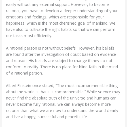
easily without any external support. However, to become
rational, you have to develop a deeper understanding of your
emotions and feelings, which are responsible for your
happiness, which is the most cherished goal of mankind. We
have also to cultivate the right habits so that we can perform
our tasks most efficiently.
A rational person is not without beliefs. However, his beliefs
are found after the investigation of doubt based on evidence
and reason. His beliefs are subject to change if they do not
conform to reality. There is no place for blind faith in the mind
of a rational person.
Albert Einstein once stated, “The most incomprehensible thing
about the world is that it is comprehensible.” While science may
never find the absolute truth of the universe and humans can
never become fully rational, we can always become more
rational than what we are now to understand the world clearly
and live a happy, successful and peaceful life.