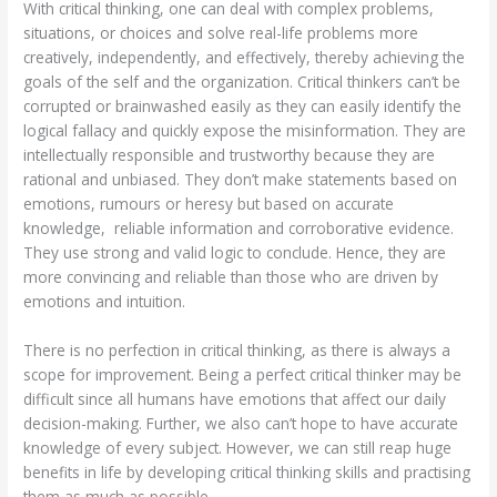
With critical thinking, one can deal with complex problems,
situations, or choices and solve real-life problems more
creatively, independently, and effectively, thereby achieving the
goals of the self and the organization. Critical thinkers can’t be
corrupted or brainwashed easily as they can easily identify the
logical fallacy and quickly expose the misinformation. They are
intellectually responsible and trustworthy because they are
rational and unbiased. They don’t make statements based on
emotions, rumours or heresy but based on accurate
knowledge, reliable information and corroborative evidence.
They use strong and valid logic to conclude. Hence, they are
more convincing and reliable than those who are driven by
emotions and intuition.
There is no perfection in critical thinking, as there is always a
scope for improvement. Being a perfect critical thinker may be
difficult since all humans have emotions that affect our daily
decision-making. Further, we also can’t hope to have accurate
knowledge of every subject. However, we can still reap huge
benefits in life by developing critical thinking skills and practising
them as much as possible.