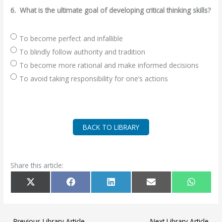
6.
What is the ultimate goal of developing critical thinking skills?
To become perfect and infallible
To blindly follow authority and tradition
To become more rational and make informed decisions
To avoid taking responsibility for one’s actions
BACK TO LIBRARY
Share this article:
SHARE
SHARE
SHARE
SHARE
SHARE
X
F
L
E
W
ON
ON
ON
ON
ON
(
A
I
M
H
T
C
N
A
A
W
E
K
I
T
I
B
E
L
S
T
O
D
A
T
O
I
P
←
Previous Library Article
Next Library Article
→