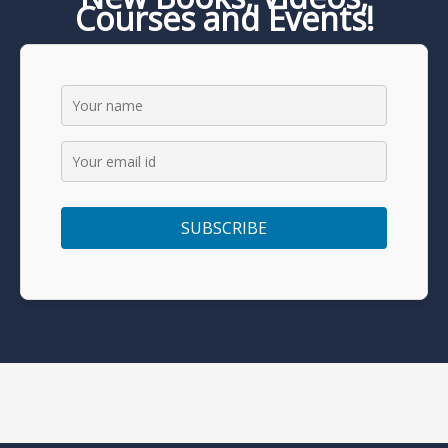
Courses and Events!