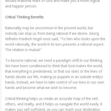
discard irrational fears of God and make you a more logical
and happier person.
Critical Thinking Benefits
Rationality may be uncommon in the present world, but
nobody can stop us from being rational if we desire. Georg
Wilhelm Friedrich Hegel once said, “To him who looks upon the
world rationally, the world in its turn presents a rational aspect.
The relation is mutual.”
To become rational, we need a paradigm shift in our thinking.
We have been conditioned to think that God makes the world,
that everything is predestined, or that our stars or the lines of
hands decide our life, making us puppets in an outside entity’s
hands. Instead, we have to take control of our lives in our own
hands and become what we wish to become.
Critical thinking helps us create an accurate map of the self,
others, and reality, and it helps us navigate the world easily. It
makes you self-sufficient, as you can reach your destination