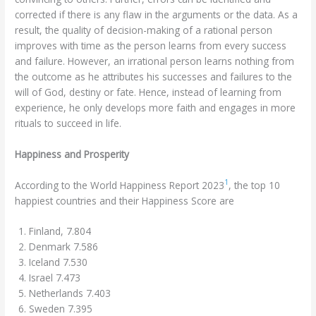
corrected if there is any flaw in the arguments or the data. As a
result, the quality of decision-making of a rational person
improves with time as the person learns from every success
and failure. However, an irrational person learns nothing from
the outcome as he attributes his successes and failures to the
will of God, destiny or fate. Hence, instead of learning from
experience, he only develops more faith and engages in more
rituals to succeed in life.
Happiness and Prosperity
1
According to the World Happiness Report 2023
, the top 10
happiest countries and their Happiness Score are
Finland, 7.804
Denmark 7.586
Iceland 7.530
Israel 7.473
Netherlands 7.403
Sweden 7.395