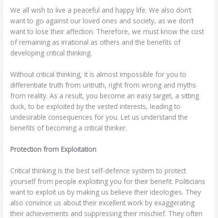
We all wish to live a peaceful and happy life. We also don’t
want to go against our loved ones and society, as we don’t
want to lose their affection. Therefore, we must know the cost
of remaining as irrational as others and the benefits of
developing critical thinking.
Without critical thinking, it is almost impossible for you to
differentiate truth from untruth, right from wrong and myths
from reality. As a result, you become an easy target, a sitting
duck, to be exploited by the vested interests, leading to
undesirable consequences for you. Let us understand the
benefits of becoming a critical thinker.
Protection from Exploitation
Critical thinking is the best self-defence system to protect
yourself from people exploiting you for their benefit. Politicians
want to exploit us by making us believe their ideologies. They
also convince us about their excellent work by exaggerating
their achievements and suppressing their mischief. They often