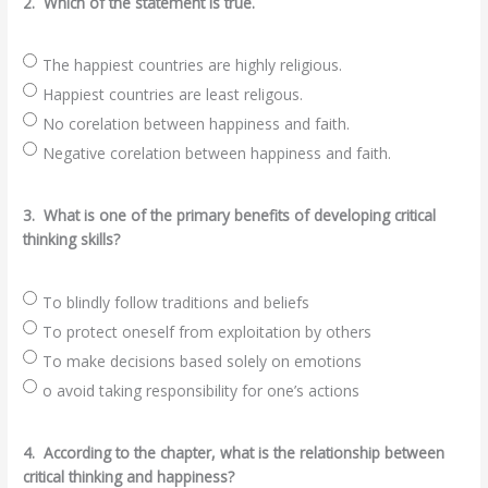
2.
Which of the statement is true.
The happiest countries are highly religious.
Happiest countries are least religous.
No corelation between happiness and faith.
Negative corelation between happiness and faith.
3.
What is one of the primary benefits of developing critical
thinking skills?
To blindly follow traditions and beliefs
To protect oneself from exploitation by others
To make decisions based solely on emotions
o avoid taking responsibility for one’s actions
4.
According to the chapter, what is the relationship between
critical thinking and happiness?