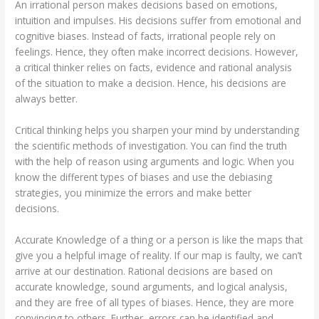
An irrational person makes decisions based on emotions,
intuition and impulses. His decisions suffer from emotional and
cognitive biases. Instead of facts, irrational people rely on
feelings. Hence, they often make incorrect decisions. However,
a critical thinker relies on facts, evidence and rational analysis
of the situation to make a decision. Hence, his decisions are
always better.
Critical thinking helps you sharpen your mind by understanding
the scientific methods of investigation. You can find the truth
with the help of reason using arguments and logic. When you
know the different types of biases and use the debiasing
strategies, you minimize the errors and make better
decisions.
Accurate Knowledge of a thing or a person is like the maps that
give you a helpful image of reality. If our map is faulty, we can’t
arrive at our destination. Rational decisions are based on
accurate knowledge, sound arguments, and logical analysis,
and they are free of all types of biases. Hence, they are more
convincing to others. Further, errors can be identified and