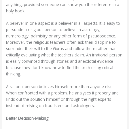
anything, provided someone can show you the reference in a
holy book.
A believer in one aspect is a believer in all aspects. It is easy to
persuade a religious person to believe in astrology,
numerology, palmistry or any other form of pseudoscience.
Moreover, the religious teachers often ask their discipline to
surrender their will to the Gurus and follow them rather than
critically evaluating what the teachers claim. An irrational person
is easily convinced through stories and anecdotal evidence
because they don’t know how to find the truth using critical
thinking.
A rational person believes himself more than anyone else.
When confronted with a problem, he analyses it properly and
finds out the solution himself or through the right experts
instead of relying on fraudsters and astrologers.
Better Decision-Making