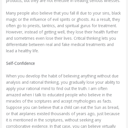
products, but they are not effective in treating serious illnesses.
Many people also believe that you fall ill due to your sins, black
magic or the influence of evil spirits or ghosts. As a result, they
often go to priests, tantrics, and spiritual gurus for treatment.
However, instead of getting well, they lose their health further
and sometimes even lose their lives. Critical thinking lets you
differentiate between real and fake medical treatments and
lead a healthy life.
Self-Confidence
When you develop the habit of believing anything without due
analysis and rational thinking, you gradually lose your ability to
apply your rational mind to find out the truth. I am often
amazed when I talk to educated people who believe in the
miracles of the scriptures and accept mythologies as facts.
Suppose you can believe that a child can eat the Sun as bread,
or that airplanes existed thousands of years ago, just because
it is mentioned in the scriptures, without seeking any
corroborative evidence. In that case, you can believe virtually