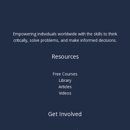
Empowering individuals worldwide with the skills to think
critically, solve problems, and make informed decisions.
Resources
Free Courses
Library
Articles
Videos
Get Involved