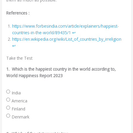
References :
https://www.forbesindia.com/article/explainers/happiest-
countries-in-the-world/89435/1
↩︎
https://en.wikipedia.org/wiki/List_of_countries_by_irreligion
↩︎
Take the Test
1.
Which is the happiest country in the world according to,
World Happiness Report 2023
India
America
Finland
Denmark