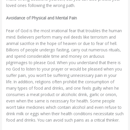
loved ones following the wrong path.
Avoidance of Physical and Mental Pain
Fear of God is the most irrational fear that troubles the human
mind. Believers perform many evil deeds like terrorism and
animal sacrifice in the hope of heaven or due to fear of hell.
Billions of people undergo fasting, carry out numerous rituals,
and spend considerable time and money on arduous
pilgrimages to please God. When you understand that there is
no God to listen to your prayer or would be pleased when you
suffer pain, you won’t be suffering unnecessary pain in your
life. In addition, religions often prohibit the consumption of
many types of food and drinks, and one feels guilty when he
consumes a meat product or alcoholic drink, garlic or onion,
even when the same is necessary for health. Some people
won’t take medicines which contain alcohol and even refuse to
drink milk or eggs when their health conditions necessitate such
food and drinks. You can avoid such pains as a critical thinker.