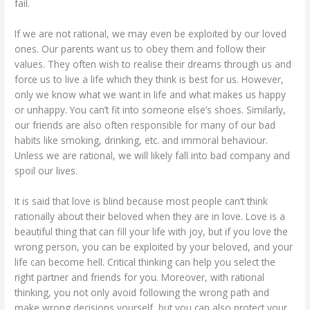
fail.
If we are not rational, we may even be exploited by our loved
ones. Our parents want us to obey them and follow their
values. They often wish to realise their dreams through us and
force us to live a life which they think is best for us. However,
only we know what we want in life and what makes us happy
or unhappy. You can’t fit into someone else’s shoes. Similarly,
our friends are also often responsible for many of our bad
habits like smoking, drinking, etc. and immoral behaviour.
Unless we are rational, we will likely fall into bad company and
spoil our lives.
It is said that love is blind because most people can’t think
rationally about their beloved when they are in love. Love is a
beautiful thing that can fill your life with joy, but if you love the
wrong person, you can be exploited by your beloved, and your
life can become hell. Critical thinking can help you select the
right partner and friends for you. Moreover, with rational
thinking, you not only avoid following the wrong path and
make wrong decisions yourself, but you can also protect your