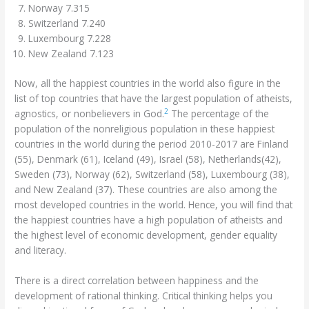
Norway 7.315
Switzerland 7.240
Luxembourg 7.228
New Zealand 7.123
Now, all the happiest countries in the world also figure in the
list of top countries that have the largest population of atheists,
2
agnostics, or nonbelievers in God.
The percentage of the
population of the nonreligious population in these happiest
countries in the world during the period 2010-2017 are Finland
(55), Denmark (61), Iceland (49), Israel (58), Netherlands(42),
Sweden (73), Norway (62), Switzerland (58), Luxembourg (38),
and New Zealand (37). These countries are also among the
most developed countries in the world. Hence, you will find that
the happiest countries have a high population of atheists and
the highest level of economic development, gender equality
and literacy.
There is a direct correlation between happiness and the
development of rational thinking. Critical thinking helps you