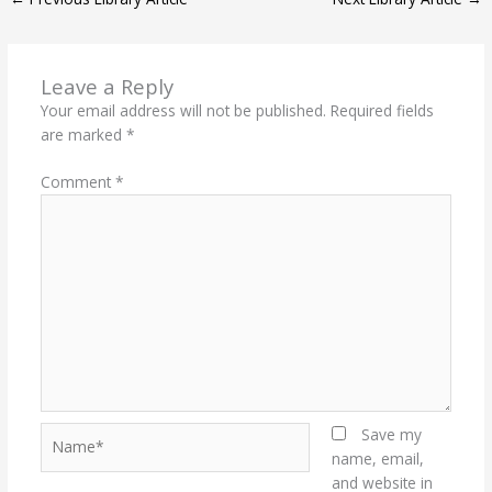
E
K
N
P
R
)
Leave a Reply
Your email address will not be published.
Required fields
are marked
*
Comment
*
Name*
Save my
name, email,
and website in