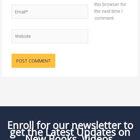
this browser for
Email*
the next time I
comment.
Website
Enroll for our newsletter to
get the Latest Updates on
New Books, Videos,