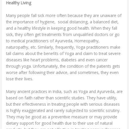
Healthy Living
Many people fall sick more often because they are unaware of
the importance of hygiene, social distancing, a balanced diet,
and a healthy lifestyle in keeping good health. When they fall
sick, they often get treatments from unqualified doctors or go
to medical practitioners of Ayurveda, Homeopathy,
naturopathy, etc. Similarly, frequently, Yoga practitioners make
tall claims about the benefits of Yoga and claim to treat severe
diseases like heart problems, diabetes and even cancer
through yoga. Unfortunately, the condition of the patients gets
worse after following their advice, and sometimes, they even
lose their lives.
Many ancient practices in India, such as Yoga and Ayurveda, are
based on faith rather than scientific studies. They have utility,
but their effectiveness in treating people with serious diseases
is highly exaggerated and rarely subjected to scientific scrutiny.
They may be good as a preventive measure or may provide
dietary support for good health due to their use of natural