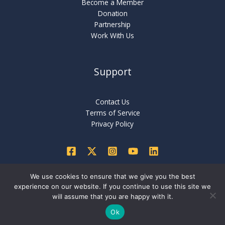
Become a Member
Donation
Partnership
Work With Us
Support
Contact Us
Terms of Service
Privacy Policy
We use cookies to ensure that we give you the best
experience on our website. If you continue to use this site we
Copyright © 2026 International Critical Thinking Foundation
will assume that you are happy with it.
Ok
Created by
Nexaminds Services Pvt Ltd