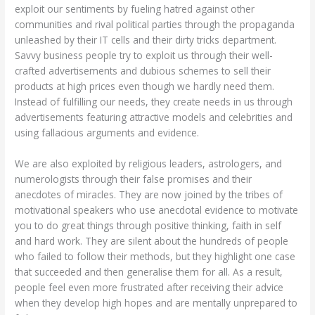
exploit our sentiments by fueling hatred against other
communities and rival political parties through the propaganda
unleashed by their IT cells and their dirty tricks department.
Savvy business people try to exploit us through their well-
crafted advertisements and dubious schemes to sell their
products at high prices even though we hardly need them.
Instead of fulfilling our needs, they create needs in us through
advertisements featuring attractive models and celebrities and
using fallacious arguments and evidence.
We are also exploited by religious leaders, astrologers, and
numerologists through their false promises and their
anecdotes of miracles. They are now joined by the tribes of
motivational speakers who use anecdotal evidence to motivate
you to do great things through positive thinking, faith in self
and hard work. They are silent about the hundreds of people
who failed to follow their methods, but they highlight one case
that succeeded and then generalise them for all. As a result,
people feel even more frustrated after receiving their advice
when they develop high hopes and are mentally unprepared to