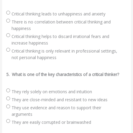
Critical thinking leads to unhappiness and anxiety
There is no correlation between critical thinking and
happiness
Critical thinking helps to discard irrational fears and
increase happiness
Critical thinking is only relevant in professional settings,
not personal happiness
5.
What is one of the key characteristics of a critical thinker?
They rely solely on emotions and intuition
They are close-minded and resistant to new ideas
They use evidence and reason to support their
arguments
They are easily corrupted or brainwashed