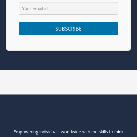
Empowering individuals worldwide with the skills to think