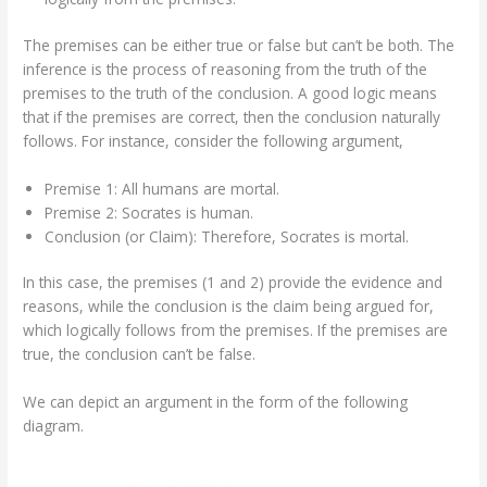
The premises can be either true or false but can’t be both. The
inference is the process of reasoning from the truth of the
premises to the truth of the conclusion. A good logic means
that if the premises are correct, then the conclusion naturally
follows. For instance, consider the following argument,
Premise 1: All humans are mortal.
Premise 2: Socrates is human.
Conclusion (or Claim): Therefore, Socrates is mortal.
In this case, the premises (1 and 2) provide the evidence and
reasons, while the conclusion is the claim being argued for,
which logically follows from the premises. If the premises are
true, the conclusion can’t be false.
We can depict an argument in the form of the following
diagram.