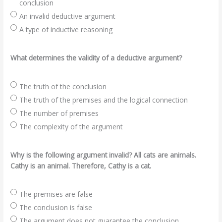
conclusion
An invalid deductive argument
A type of inductive reasoning
What determines the validity of a deductive argument?
The truth of the conclusion
The truth of the premises and the logical connection
The number of premises
The complexity of the argument
Why is the following argument invalid? All cats are animals.
Cathy is an animal. Therefore, Cathy is a cat.
The premises are false
The conclusion is false
The argument does not guarantee the conclusion