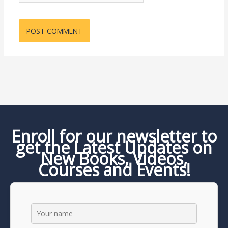
Enroll for our newsletter to
get the Latest Updates on
New Books, Videos,
Courses and Events!