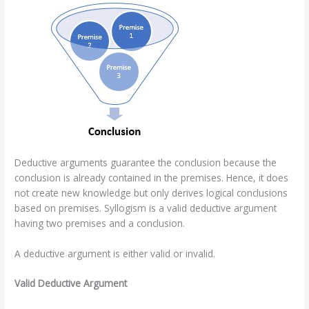
Deductive arguments guarantee the conclusion because the
conclusion is already contained in the premises. Hence, it does
not create new knowledge but only derives logical conclusions
based on premises. Syllogism is a valid deductive argument
having two premises and a conclusion.
A deductive argument is either valid or invalid.
Valid Deductive Argument