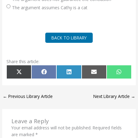
The argument assumes Cathy is a cat
BACK TO LIBRARY
Share this article:
SHARE
SHARE
SHARE
SHARE
SHARE
X
F
L
E
W
ON
ON
ON
ON
ON
(
A
I
M
H
T
C
N
A
A
W
E
K
I
T
I
B
E
L
S
T
O
D
A
T
O
I
P
←
Previous Library Article
Next Library Article
→
E
K
N
P
R
)
Leave a Reply
Your email address will not be published.
Required fields
are marked
*