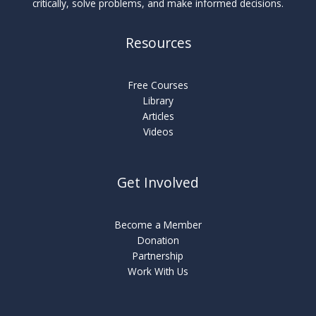
critically, solve problems, and make informed decisions.
Resources
Free Courses
Library
Articles
Videos
Get Involved
Become a Member
Donation
Partnership
Work With Us