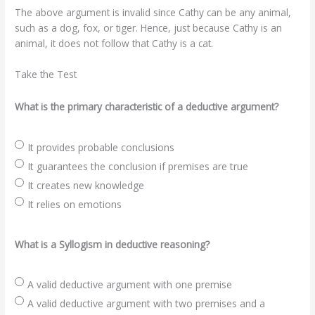
The above argument is invalid since Cathy can be any animal,
such as a dog, fox, or tiger. Hence, just because Cathy is an
animal, it does not follow that Cathy is a cat.
Take the Test
What is the primary characteristic of a deductive argument?
It provides probable conclusions
It guarantees the conclusion if premises are true
It creates new knowledge
It relies on emotions
What is a Syllogism in deductive reasoning?
A valid deductive argument with one premise
A valid deductive argument with two premises and a