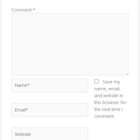
Comment
*
Name*
Save my
name, email,
and website in
this browser for
Email*
the next time I
comment.
Website