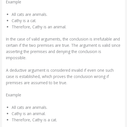
Example
All cats are animals.
Cathy is a cat.
Therefore, Cathy is an animal.
In the case of valid arguments, the conclusion is irrefutable and
certain if the two premises are true. The argument is valid since
asserting the premises and denying the conclusion is
impossible.
A deductive argument is considered invalid if even one such
case is established, which proves the conclusion wrong if
premises are assumed to be true.
Example
All cats are animals.
Cathy is an animal.
Therefore, Cathy is a cat.