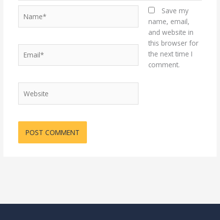
Name*
Save my
name, email,
and website in
this browser for
Email*
the next time I
comment.
Website