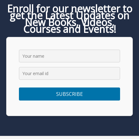
Enroll for our newsletter to
get the Latest Updates on
New Books, Videos,
Courses and Events!