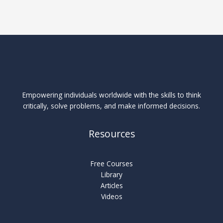
Empowering individuals worldwide with the skills to think
critically, solve problems, and make informed decisions.
Resources
Free Courses
Library
Articles
Videos