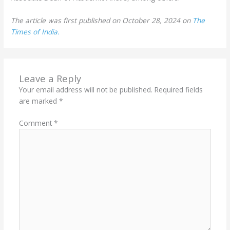
The article was first published on October 28, 2024 on
The
Times of India.
Leave a Reply
Your email address will not be published.
Required fields
are marked
*
Comment
*