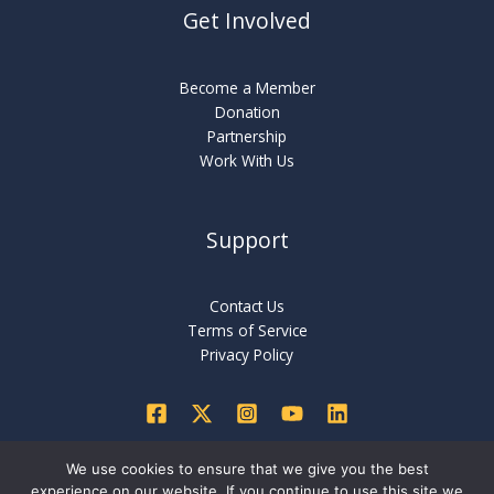
Get Involved
Become a Member
Donation
Partnership
Work With Us
Support
Contact Us
Terms of Service
Privacy Policy
We use cookies to ensure that we give you the best
experience on our website. If you continue to use this site we