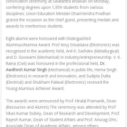
convocation ceremony at Swatantra Bhawan on Monday,
conferring degrees upon 1,959 students from various
disciplines. Union Education Minister Dharmendra Pradhan
graced the occasion as the chief guest, presenting medals and
awards to meritorious students.
Eight alumni were honoured with Distinguished
Alumnus/Alumna Award. Prof Anuj Srivastava (Electronics) was
recognised in the academic field, Anil K. Sachdev (Metallurgical)
and D. Goswami (Mechanical) in industry/entrepreneurship. V. K.
Raina (Civil) was honoured in the professional field,
Dr.
Awdhesh Kumar Singh
(Mechanical) in public life, Hema Singh
(Electronics) in research and innovation, and Sudipta Dutta
(Electrical) and Shubham Paliwal (Electronics) received the
Young Alumnus Achiever Award.
The awards were announced by Prof. Hiralal Pramanik, Dean
(Resources and Alumni).The ceremony was attended by Prof
Vikas Kumar Dubey, Dean of Research and Development, Prof.
Rajesh Kumar, Dean of Student Affairs and Prof. Anurag Ohri,
Associate Dean of Academic Affairs, among others.