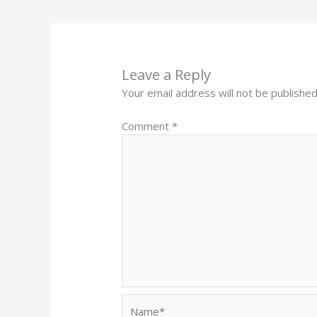
Leave a Reply
Your email address will not be published
Comment
*
Name*