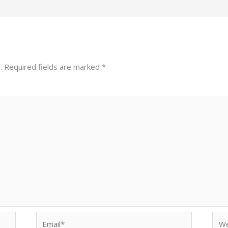
.
Required fields are marked
*
Email*
Web