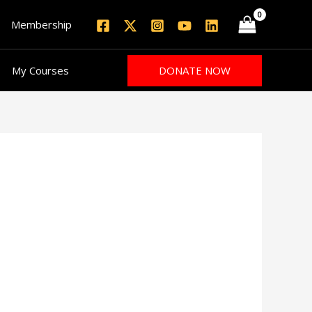
Membership
DONATE NOW
My Courses