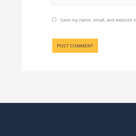
Save my name, email, and website in