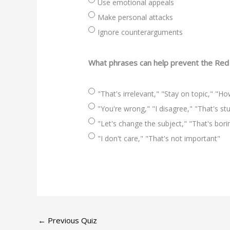
Use emotional appeals
Make personal attacks
Ignore counterarguments
What phrases can help prevent the Red 
"That's irrelevant," "Stay on topic," "H
"You're wrong," "I disagree," "That's st
"Let's change the subject," "That's bori
"I don't care," "That's not important"
←
Previous Quiz