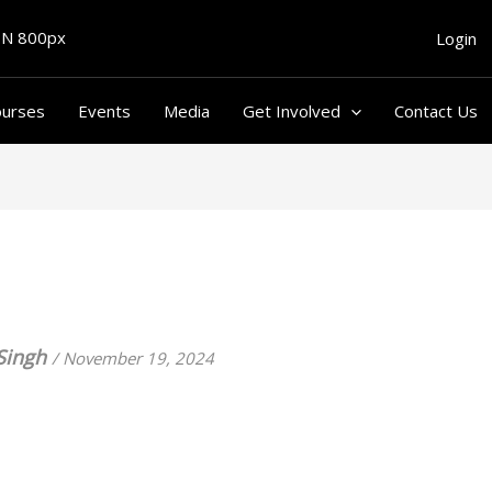
Login
ourses
Events
Media
Get Involved
Contact Us
Singh
/
November 19, 2024