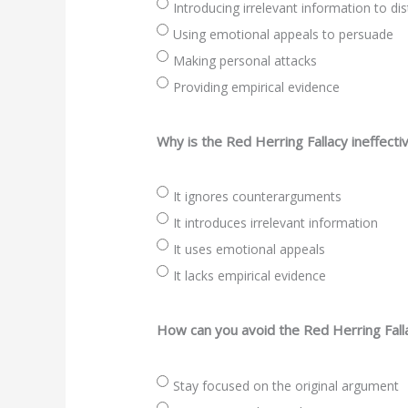
Introducing irrelevant information to d
Using emotional appeals to persuade
Making personal attacks
Providing empirical evidence
Why is the Red Herring Fallacy ineffecti
It ignores counterarguments
It introduces irrelevant information
It uses emotional appeals
It lacks empirical evidence
How can you avoid the Red Herring Fall
Stay focused on the original argument