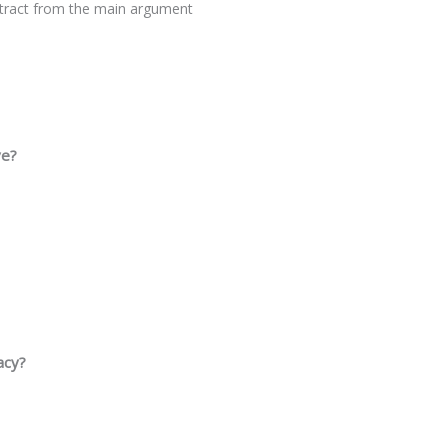
istract from the main argument
ve?
acy?