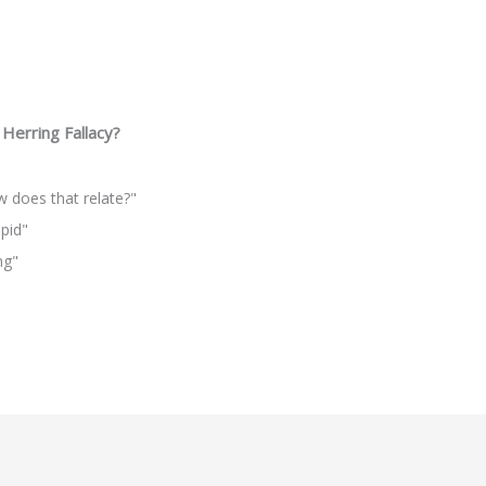
Herring Fallacy?
ow does that relate?"
upid"
ng"