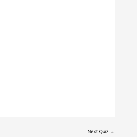
Next Quiz
→