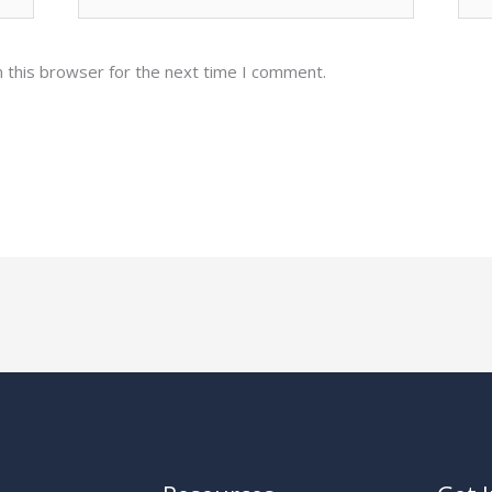
 this browser for the next time I comment.